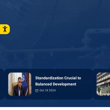
Petroleum Minis
dardization Crucial to
Standardization Crucial to
First in Free Acc
nced Development
Balanced Development
Information
t 18 2024
Oct 18 2024
Oct 14 2024