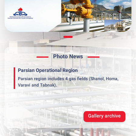
Photo News
Parsian Operational Region
Parsian region includes 4 gas fields (Shanol, Homa,
Varavi and Tabnak).
Gallery archive