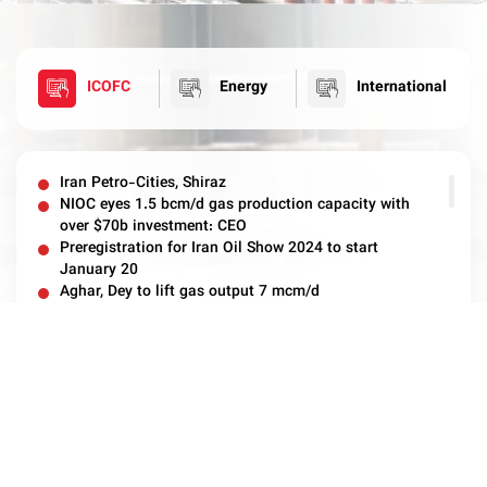
ICOFC
Energy
International
Iran Petro-Cities, Shiraz
NIOC eyes 1.5 bcm/d gas production capacity with
over $70b investment: CEO
Preregistration for Iran Oil Show 2024 to start
January 20
Aghar, Dey to lift gas output 7 mcm/d
ICOFC Invests $4bn in Field Development
South Zagros Gas Production Rises 5 mcm During
Archive
Winter Peak Period
ICOFC to invest €22 million to Reconstruct Nar Gas
Pressure Station
Azar Oilfield ready to be Operated by Client
ICOFC Ready for Winter Fuel Supply
ICOFC Ready for Maximum Production of Gas in