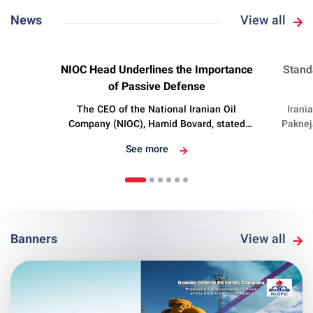
News
View all
Nov 3 2024
Oc
NIOC Head Underlines the Importance
Stand
of Passive Defense
The CEO of the National Iranian Oil
Irani
Company (NIOC), Hamid Bovard, stated
Paknej
that the oil industry is the driving engine of
sta
See more
the country’s economy, underscoring its
develop
importance in passive defense.
Banners
View all