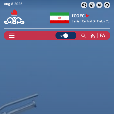
Aug 8 2026
FA
روشن