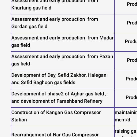
Assessment and early production from
Prod
Khartang gas field
Assessment and early production from
Prod
Gordan gas field
Assessment and early production from Madar
Produ
gas field
Assessment and early production from Pazan
Prod
gas field
Development of Dey, Sefid Zakhor, Halegan
Prod
and Sefid Baghoon gas fields
Development of phase2 of Aghar gas field ,
Prod
and development of Farashband Refinery
Construction of Kangan Gas Compressor
maintainin
Station
mcm/d
raising ga
Rearrangement of Nar Gas Compressor