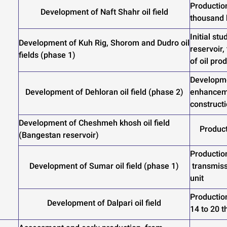
Productio
Development of Naft Shahr oil field
thousand
Initial st
Development of Kuh Rig, Shorom and Dudro oil
reservoir,
fields (phase 1)
of oil pro
Developme
Development of Dehloran oil field (phase 2)
enhanceme
constructi
Development of Cheshmeh khosh oil field
Product
(Bangestan reservoir)
Production
Development of Sumar oil field (phase 1)
transmiss
unit
Productio
Development of Dalpari oil field
14 to 20 