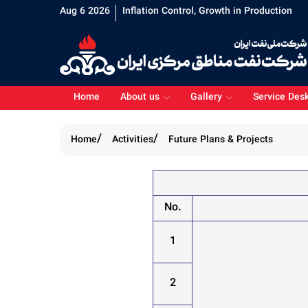
Aug 6 2026
Inflation Control, Growth in Production
Home
About us
Gallery
Service Des
Home
Activities
Future Plans & Projects
No.
1
2