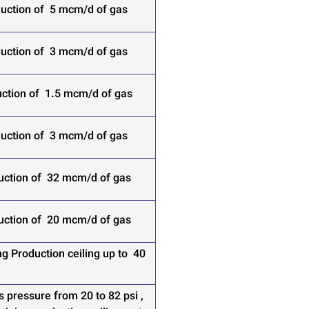
uction of 5 mcm/d of gas
uction of 3 mcm/d of gas
ction of 1.5 mcm/d of gas
uction of 3 mcm/d of gas
uction of 32 mcm/d of gas
uction of 20 mcm/d of gas
g Production ceiling up to 40
s pressure from 20 to 82 psi ,