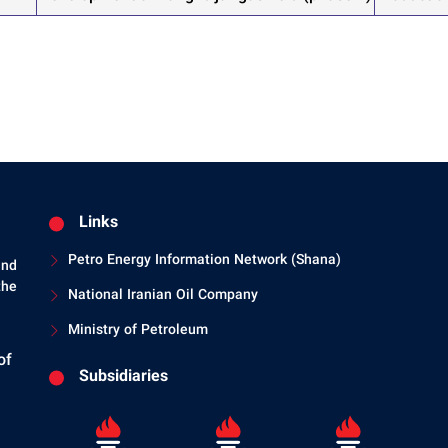
Links
Petro Energy Information Network (Shana)
and
the
National Iranian Oil Company
Ministry of Petroleum
of
Subsidiaries