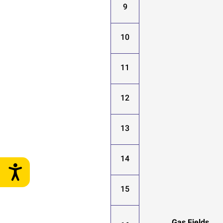
9
10
11
12
13
14
15