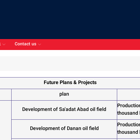
k
Contact us
Future Plans & Projects
plan
Productio
Development of Sa'adat Abad oil field
thousand
Productio
Development of Danan oil field
thousand