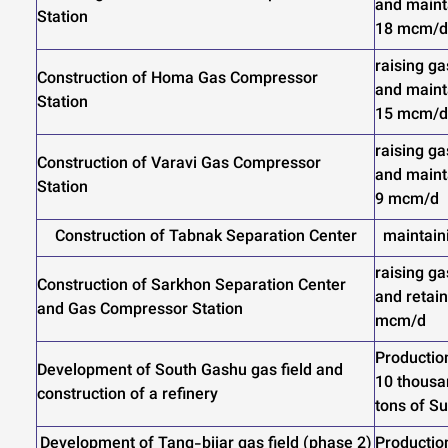
and mainta
Station
18 mcm/d
raising ga
Construction of Homa Gas Compressor
and mainta
Station
15 mcm/d
raising ga
Construction of Varavi Gas Compressor
and mainta
Station
9 mcm/d
Construction of Tabnak Separation Center
maintain
raising ga
Construction of Sarkhon Separation Center
and retain
and Gas Compressor Station
mcm/d
Productio
Development of South Gashu gas field and
10 thousa
construction of a refinery
tons of Su
Development of Tang-bijar gas field (phase 2)
Productio