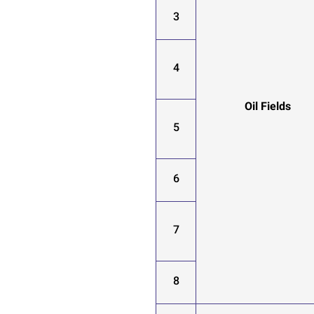
3
4
Oil Fields
5
6
7
8