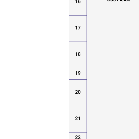
Gas Fields
16
17
18
19
20
21
22