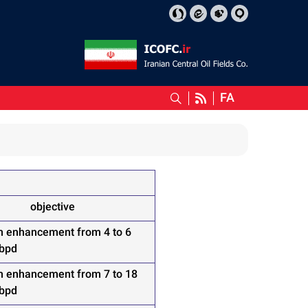
FA
objective
n enhancement from 4 to 6
 bpd
n enhancement from 7 to 18
 bpd