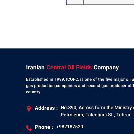
Iranian
Central Oil Fields
Company
Established in 1999, ICOFC, is one of the five major oil 
gas production companies and second gas producer of 
country.
Address :
No.390, Across form the Ministry 
Petroleum, Taleghani St., Tehran
Phone :
+982187520