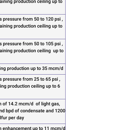
ining production ceiling up to
s pressure from 50 to 120 psi ,
ining production ceiling up to
s pressure from 50 to 105 psi ,
ining production ceiling up to
ing production up to 35 mcm/d
s pressure from 25 to 65 psi ,
ing production ceiling up to 6
n of 14.2 mcm/d of light gas,
nd bpd of condensate and 1200
lfur per day
n enhancement up to 11 mcm/d