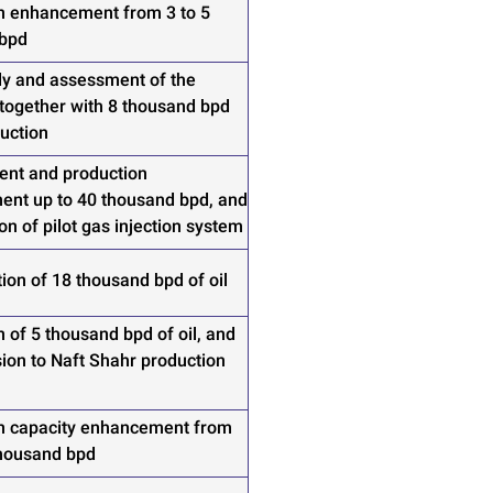
n enhancement from 3 to 5
 bpd
udy and assessment of the
 together with 8 thousand bpd
duction
nt and production
nt up to 40 thousand bpd, and
on of pilot gas injection system
ion of 18 thousand bpd of oil
 of 5 thousand bpd of oil, and
ion to Naft Shahr production
n capacity enhancement from
thousand bpd