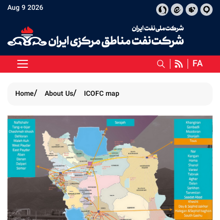
Aug 9 2026
FA
Home
About Us
ICOFC map