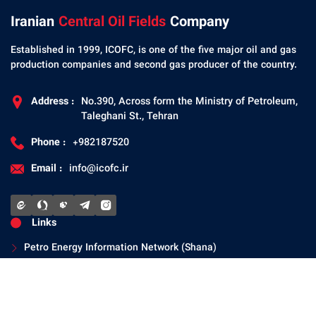
Iranian
Central Oil Fields
Company
Established in 1999, ICOFC, is one of the five major oil and gas
production companies and second gas producer of the country.
Address :
No.390, Across form the Ministry of Petroleum,
Taleghani St., Tehran
Phone :
+982187520
Email :
info@icofc.ir
Links
Petro Energy Information Network (Shana)
National Iranian Oil Company
Ministry of Petroleum