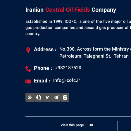
Iranian
Central Oil Fields
Company
Established in 1999, ICOFC, is one of the five major oil 
gas production companies and second gas producer of 
country.
Address :
No.390, Across form the Ministry 
Petroleum, Taleghani St., Tehran
Phone :
+982187520
Email :
info@icofc.ir
Visit this page : 138