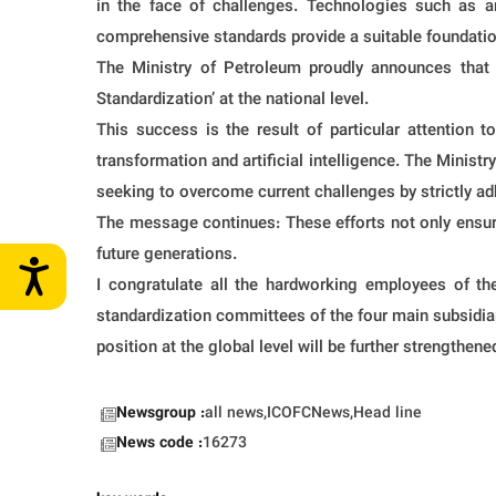
in the face of challenges. Technologies such as ar
comprehensive standards provide a suitable foundatio
The Ministry of Petroleum proudly announces that 
Standardization’ at the national level.
This success is the result of particular attention t
transformation and artificial intelligence. The Minist
seeking to overcome current challenges by strictly adhe
The message continues: These efforts not only ensure 
future generations.
I congratulate all the hardworking employees of the
standardization committees of the four main subsidiar
position at the global level will be further strengthene
Newsgroup :
all news,ICOFCNews,Head line
News code :
16273