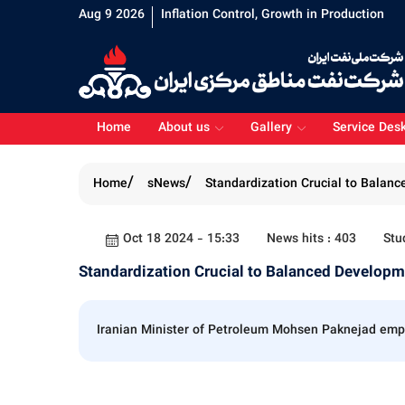
Aug 9 2026
Inflation Control, Growth in Production
Home
About us
Gallery
Service Des
Home
sNews
Standardization Crucial to Balan
Oct 18 2024 - 15:33
News hits : 403
Stu
Standardization Crucial to Balanced Develop
Iranian Minister of Petroleum Mohsen Paknejad empha