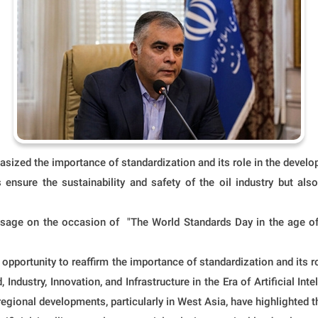
zed the importance of standardization and its role in the developme
s ensure the sustainability and safety of the oil industry but al
ge on the occasion of "The World Standards Day in the age of art
opportunity to reaffirm the importance of standardization and its ro
 Industry, Innovation, and Infrastructure in the Era of Artificial Int
d regional developments, particularly in West Asia, have highlighted