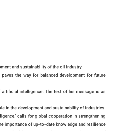
nt and sustainability of the oil industry.
so paves the way for balanced development for future
ificial intelligence. The text of his message is as
le in the development and sustainability of industries.
elligence,’ calls for global cooperation in strengthening
 the importance of up-to-date knowledge and resilience