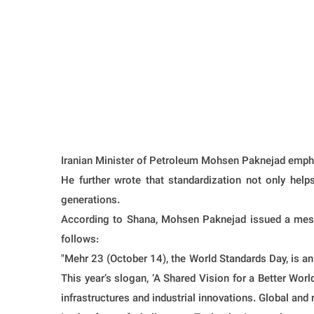
Iranian Minister of Petroleum Mohsen Paknejad emphasi
He further wrote that standardization not only help
generations.
According to Shana, Mohsen Paknejad issued a messa
follows:
"Mehr 23 (October 14), the World Standards Day, is an 
This year’s slogan, ‘A Shared Vision for a Better World,
infrastructures and industrial innovations. Global an