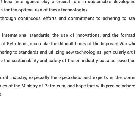
tificial intelligence play a crucial role in sustainable develo
n for the optimal use of these technologies.
through continuous efforts and commitment to adhering to standa
o international standards, the use of innovations, and the format
ry of Petroleum, much like the difficult times of the Imposed War wh
ring to standards and utilizing new technologies, particularly artifi
the sustainability and safety of the oil industry but also pave the
 oil industry, especially the specialists and experts in the com
ies of the Ministry of Petroleum, and hope that with precise adhere
d.