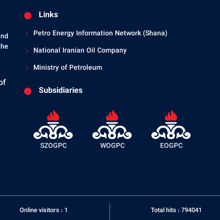
Links
Petro Energy Information Network (Shana)
and
the
National Iranian Oil Company
Ministry of Petroleum
of
Subsidiaries
SZOGPC
WOGPC
EOGPC
Online visitors : 1
Total hits : 794041