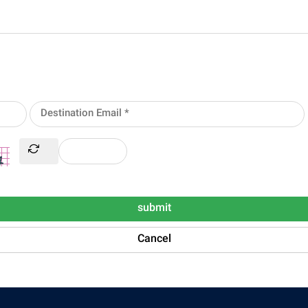
submit
Cancel