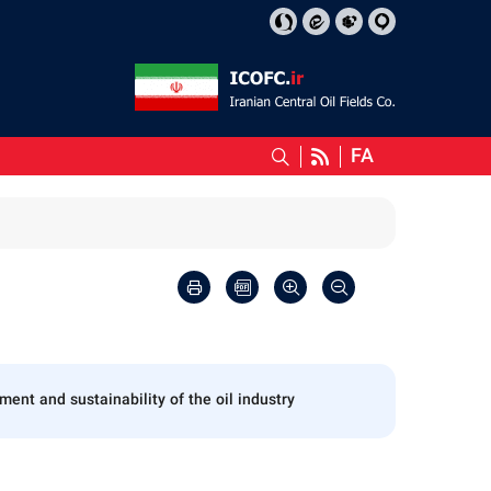
FA
nt and sustainability of the oil industry