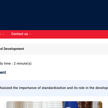
k
Contact us
ced Development
dy time : 2 minute(s)
ment
sized the importance of standardization and its role in the developme