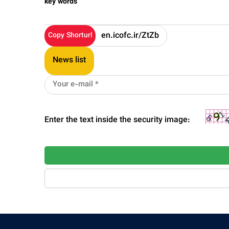
key words
Copy Shorturl
News list
Enter the text inside the security image: