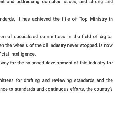
pment and addressing complex issues, and strong and
rds, it has achieved the title of ‘Top Ministry in
ion of specialized committees in the field of digital
en the wheels of the oil industry never stopped, is now
cial intelligence.
 way for the balanced development of this industry for
mittees for drafting and reviewing standards and the
nce to standards and continuous efforts, the country’s