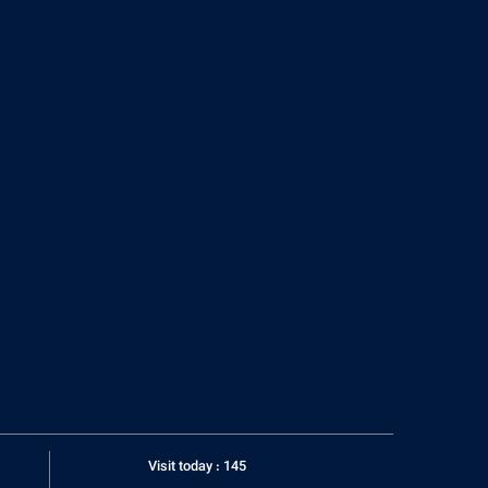
Visit today : 145