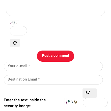
Post a comment
Enter the text inside the
security image: