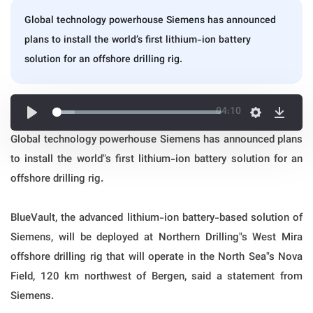
Global technology powerhouse Siemens has announced
plans to install the world’s first lithium-ion battery
solution for an offshore drilling rig.
04:10
Global technology powerhouse Siemens has announced plans
to install the world"s first lithium-ion battery solution for an
offshore drilling rig.
BlueVault, the advanced lithium-ion battery-based solution of
Siemens, will be deployed at Northern Drilling"s West Mira
offshore drilling rig that will operate in the North Sea"s Nova
Field, 120 km northwest of Bergen, said a statement from
Siemens.