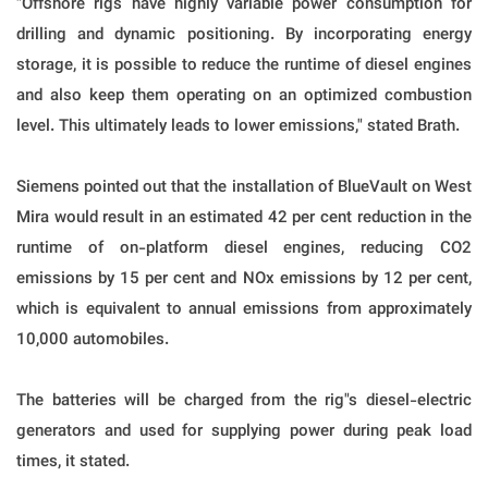
"Offshore rigs have highly variable power consumption for
drilling and dynamic positioning. By incorporating energy
storage, it is possible to reduce the runtime of diesel engines
and also keep them operating on an optimized combustion
level. This ultimately leads to lower emissions," stated Brath.
Siemens pointed out that the installation of BlueVault on West
Mira would result in an estimated 42 per cent reduction in the
runtime of on-platform diesel engines, reducing CO2
emissions by 15 per cent and NOx emissions by 12 per cent,
which is equivalent to annual emissions from approximately
10,000 automobiles.
The batteries will be charged from the rig"s diesel-electric
generators and used for supplying power during peak load
times, it stated.