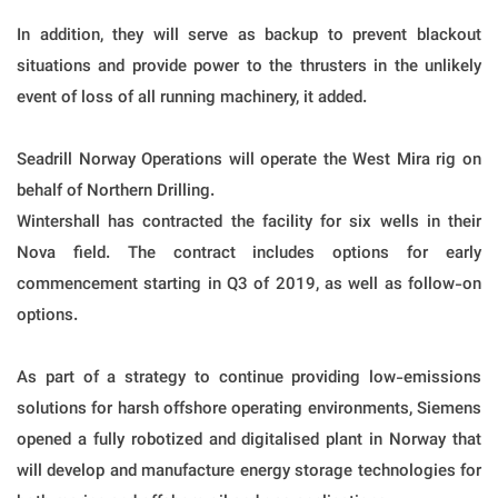
In addition, they will serve as backup to prevent blackout
situations and provide power to the thrusters in the unlikely
event of loss of all running machinery, it added.
Seadrill Norway Operations will operate the West Mira rig on
behalf of Northern Drilling.
Wintershall has contracted the facility for six wells in their
Nova field. The contract includes options for early
commencement starting in Q3 of 2019, as well as follow-on
options.
As part of a strategy to continue providing low-emissions
solutions for harsh offshore operating environments, Siemens
opened a fully robotized and digitalised plant in Norway that
will develop and manufacture energy storage technologies for