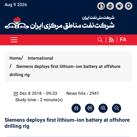
Aug 9 2026
FA
Home
International
Siemens deploys first lithium–ion battery at offshore
drilling rig
Dec 8 2018 - 09:33
News hits : 2941
Study time : 2 minute(s)
Siemens deploys first lithium-ion battery at offshore
drilling rig