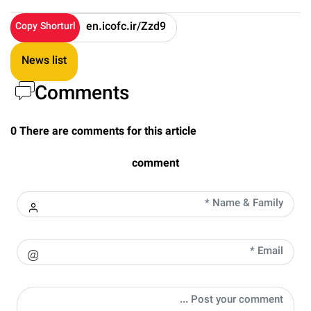
Copy Shorturl
News list
Comments
0 There are comments for this article
comment