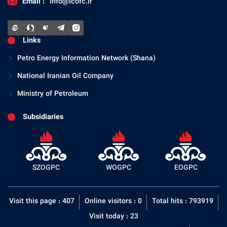
Email :
info@icofc.ir
Links
Petro Energy Information Network (Shana)
National Iranian Oil Company
Ministry of Petroleum
Subsidiaries
SZOGPC
WOGPC
EOGPC
Visit this page : 407
Online visitors : 0
Total hits : 793919
Visit today : 23