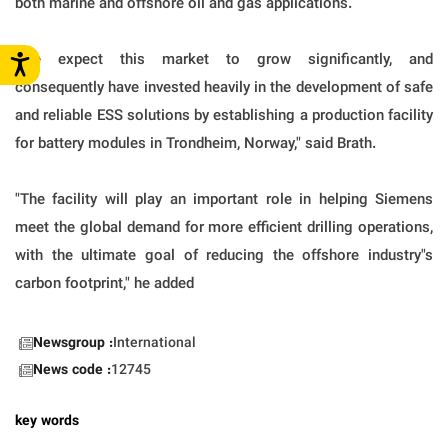
both marine and offshore oil and gas applications.
"We expect this market to grow significantly, and
consequently have invested heavily in the development of safe
and reliable ESS solutions by establishing a production facility
for battery modules in Trondheim, Norway," said Brath.
"The facility will play an important role in helping Siemens
meet the global demand for more efficient drilling operations,
with the ultimate goal of reducing the offshore industry"s
carbon footprint," he added
Newsgroup :
International
News code :
12745
key words