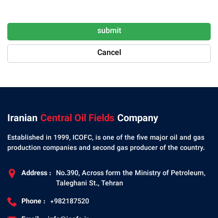
submit
Cancel
Iranian
Central Oil Fields
Company
Established in 1999, ICOFC, is one of the five major oil and gas
production companies and second gas producer of the country.
Address :
No.390, Across form the Ministry of Petroleum,
Taleghani St., Tehran
Phone :
+982187520