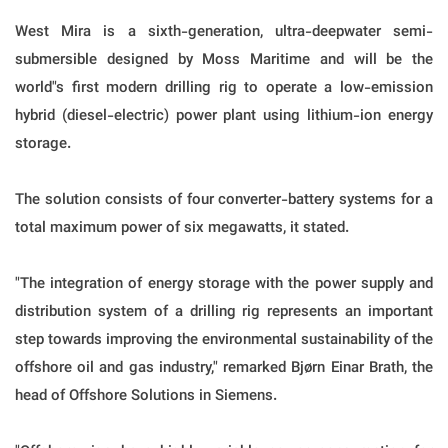
West Mira is a sixth-generation, ultra-deepwater semi-
submersible designed by Moss Maritime and will be the
world"s first modern drilling rig to operate a low-emission
hybrid (diesel-electric) power plant using lithium-ion energy
storage.
The solution consists of four converter-battery systems for a
total maximum power of six megawatts, it stated.
"The integration of energy storage with the power supply and
distribution system of a drilling rig represents an important
step towards improving the environmental sustainability of the
offshore oil and gas industry," remarked Bjørn Einar Brath, the
head of Offshore Solutions in Siemens.